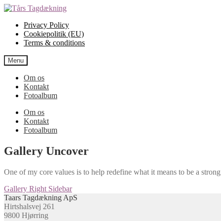
Spring
Spring
til
til
Privacy Policy
navigation
indhold
Cookiepolitik (EU)
Terms & conditions
Menu
Om os
Kontakt
Fotoalbum
Om os
Kontakt
Fotoalbum
Gallery Uncover
One of my core values is to help redefine what it means to be a stro
Indlægsnavigation
Næste
Gallery Right Sidebar
indlæg:
Taars Tagdækning ApS
Hirtshalsvej 261
9800 Hjørring