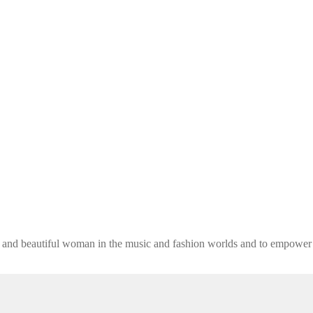
ng and beautiful woman in the music and fashion worlds and to empower