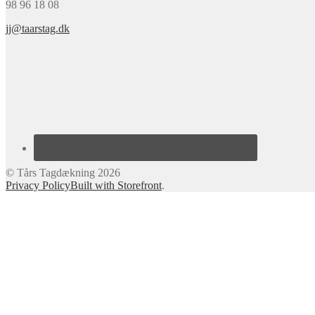
98 96 18 08
jj@taarstag.dk
© Tårs Tagdækning 2026
Privacy Policy
Built with Storefront
.