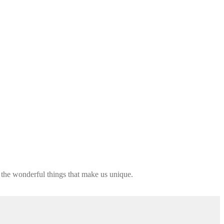
 the wonderful things that make us unique.