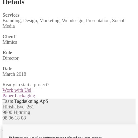
Details
Services
Branding, Design, Marketing, Webdesign, Presentation, Social
Media
Client
Mimics
Role
Director
Date
March 2018
Ready to start a project?
Work with Us!
Indlægsnavigation
Næste
Paper Packaging
indlæg:
Taars Tagdækning ApS
Hirtshalsvej 261
9800 Hjørring
98 96 18 08
jj@taarstag.dk