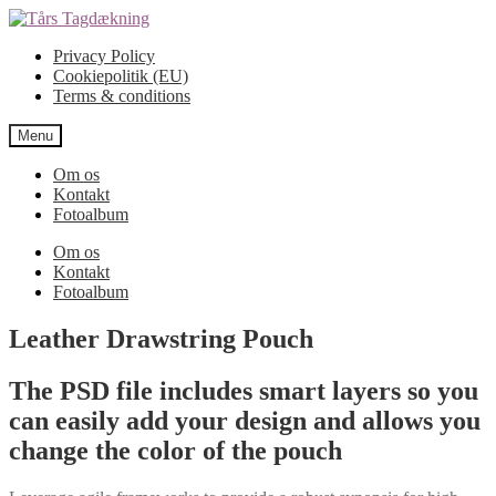
Spring
Spring
til
til
Privacy Policy
navigation
indhold
Cookiepolitik (EU)
Terms & conditions
Menu
Om os
Kontakt
Fotoalbum
Om os
Kontakt
Fotoalbum
Leather Drawstring Pouch
The PSD file includes smart layers so you
can easily add your design and allows you
change the color of the pouch